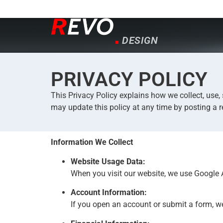
CREATE
INNOVATE
DESIGN
CREATE
PRIVACY POLICY
This Privacy Policy explains how we collect, use,
may update this policy at any time by posting a r
Information We Collect
Website Usage Data:
When you visit our website, we use Google A
Account Information:
If you open an account or submit a form, w