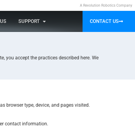
A Revolution Robotics Company
 US
SUPPORT
CONTACT US
ATE
te, you accept the practices described here. We
as browser type, device, and pages visited.
er contact information.