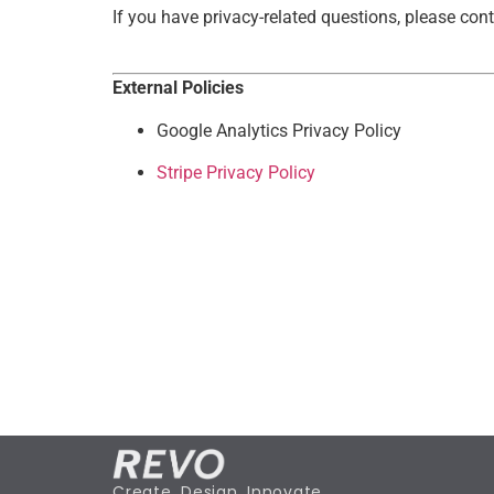
If you have privacy-related questions, please con
External Policies
Google Analytics Privacy Policy
Stripe Privacy Policy
Create. Design. Innovate.