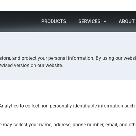
PRODUCTS
SERVICES
ABOUT
INNOVATE
DESIGN
CREATE
INNOV
 store, and protect your personal information. By using our websi
evised version on our website.
nalytics to collect non-personally identifiable information such 
e may collect your name, address, phone number, email, and oth