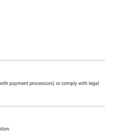
, with payment processors) or comply with legal
tion.