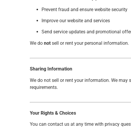
Prevent fraud and ensure website security
Improve our website and services
Send service updates and promotional offe
We do
not
sell or rent your personal information.
Sharing Information
We do not sell or rent your information. We may s
requirements.
Your Rights & Choices
You can contact us at any time with privacy questi