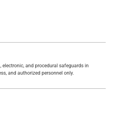
, electronic, and procedural safeguards in
ess, and authorized personnel only.