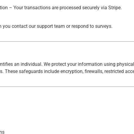
on – Your transactions are processed securely via Stripe.
 you contact our support team or respond to surveys.
ntifies an individual. We protect your information using physical
s. These safeguards include encryption, firewalls, restricted acc
ons