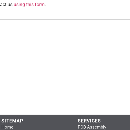
tact us
using this form
.
SITEMAP
SERVICES
Home
PCB Assembly