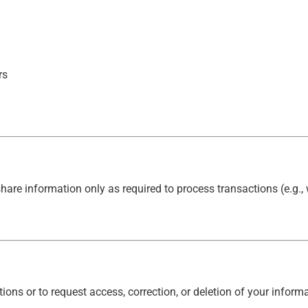
rs
hare information only as required to process transactions (e.g.
ons or to request access, correction, or deletion of your informa