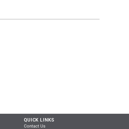
QUICK LINKS
Contact Us