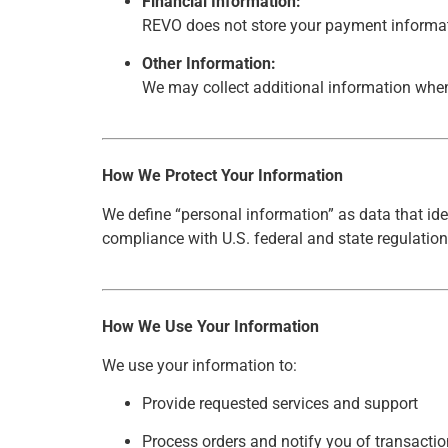
Financial Information:
REVO does not store your payment informati
Other Information:
We may collect additional information when
How We Protect Your Information
We define “personal information” as data that ide
compliance with U.S. federal and state regulation
How We Use Your Information
We use your information to:
Provide requested services and support
Process orders and notify you of transacti