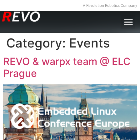
A Revolution Robotics Company
Category:
Events
REVO & warpx team @ ELC
Prague