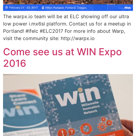
The warpx.io team will be at ELC showing off our ultra
low power i.mx6sl platform. Contact us for a meetup in
Portland! #lfelc #ELC2017 For more info about Warp,
visit the community site: http://warpx.io
Come see us at WIN Expo
2016