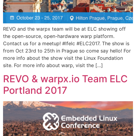
REVO and the warpx team will be at ELC showing off
the open-source, open-hardware warp platform.
Contact us for a meetup! #lfelc #ELC2017. The show is
from Oct 23rd to 25th in Prague so come say hello! For
more info about the show visit the Linux Foundation
site. For more info about warp, visit the […]
REVO & warpx.io Team ELC
Portland 2017