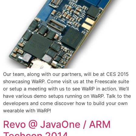
Our team, along with our partners, will be at CES 2015
showcasing WaRP. Come visit us at the Freescale suite
or setup a meeting with us to see WaRP in action. We’ll
have various demo setups running on WaRP. Talk to the
developers and come discover how to build your own
wearable with WaRP!
Revo @ JavaOne / ARM
Techcon 2014