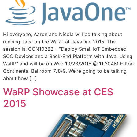
Hi everyone, Aaron and Nicola will be talking about
running Java on the WaRP at JavaOne 2015. The
session is: CON10282 – “Deploy Small IoT Embedded
SOC Devices and a Back-End Platform with Java, Using
WaRP” and will be on Wed 10/28/2015 @ 11:30AM Hilton
Continental Ballroom 7/8/9. We’re going to be talking
about how […]
WaRP Showcase at CES
2015