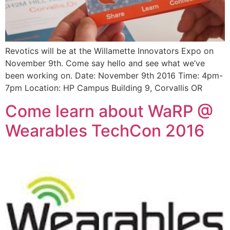
Revotics will be at the Willamette Innovators Expo on
November 9th. Come say hello and see what we’ve
been working on. Date: November 9th 2016 Time: 4pm-
7pm Location: HP Campus Building 9, Corvallis OR
Come learn about WaRP @
Wearables TechCon 2016