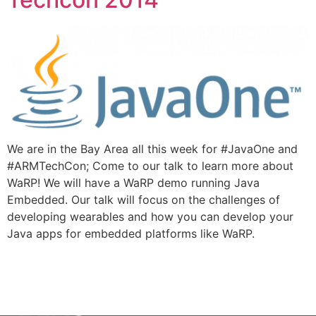
We are in the Bay Area all this week for #JavaOne and
#ARMTechCon; Come to our talk to learn more about
WaRP! We will have a WaRP demo running Java
Embedded. Our talk will focus on the challenges of
developing wearables and how you can develop your
Java apps for embedded platforms like WaRP.