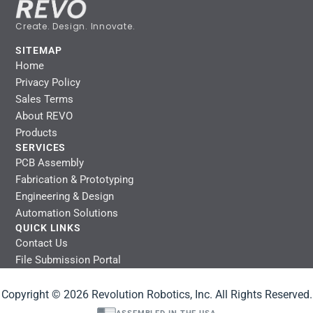
Create. Design. Innovate.
SITEMAP
Home
Privacy Policy
Sales Terms
About REVO
Products
SERVICES
PCB Assembly
Fabrication & Prototyping
Engineering & Design
Automation Solutions
QUICK LINKS
Contact Us
File Submission Portal
Copyright © 2026 Revolution Robotics, Inc. All Rights Reserved.