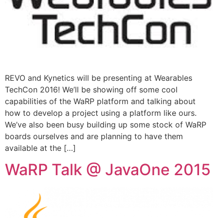
REVO and Kynetics will be presenting at Wearables
TechCon 2016! We’ll be showing off some cool
capabilities of the WaRP platform and talking about
how to develop a project using a platform like ours.
We’ve also been busy building up some stock of WaRP
boards ourselves and are planning to have them
available at the […]
WaRP Talk @ JavaOne 2015